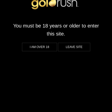
Old West
April 4, 2023
by
goldrushpotchefstroom.co.za
You must be 18 years or older to enter
What We Liked About Old West The integration of Wilds and
Scatters in the gameplay elevates the excitement in every spin.
this site.
Wilds can substitute for other symbols, helping players form
winning combinations that might have otherwise been elusive.
I AM OVER 18
LEAVE SITE
Scatters, on the other hand, trigger special events, often leading
to Free Spins that can rack up […]
CONTINUE READING