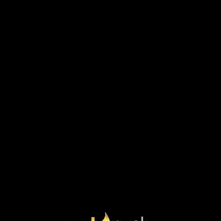
Skip
Home
to
content
Tag:
Immersive Storytelling