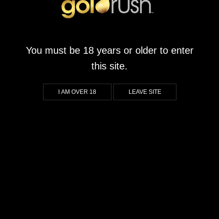
Golden Tsar
May 22, 2024
by
goldrushpotchefstroom.co.za
You must be 18 years or older to enter
What We Liked About Golden Tsar The royal theme of Golden
Tsar immerses players in a world of opulence and grandeur.
this site.
From the moment you start spinning the reels, you’ll appreciate
the rich visuals and luxurious settings that make each session
I AM OVER 18
LEAVE SITE
feel like a royal affair. This elegant atmosphere complements
the gameplay perfectly, creating an […]
CONTINUE READING