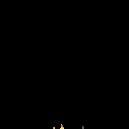
Skip
Home
to
content
Tag:
Visually Stunning