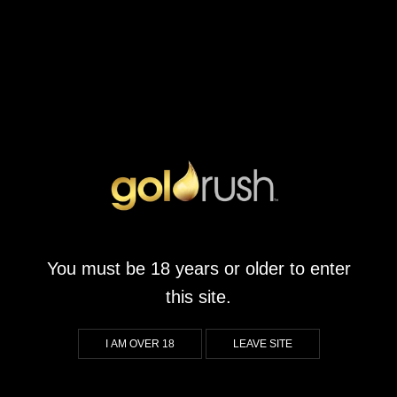
Gold Rush with Johnny Cash
March 4, 2024
by
goldrushpotchefstroom.co.za
You must be 18 years or older to enter
What We Liked About Gold Rush with Johnny Cash With 5 reels
and multiple paylines, players can immerse themselves in a
this site.
dynamic gaming experience that keeps the excitement alive with
every spin. The variety of winning combinations offers ample
I AM OVER 18
LEAVE SITE
opportunities for big payouts, ensuring that every session feels
engaging and rewarding. For those who thrive […]