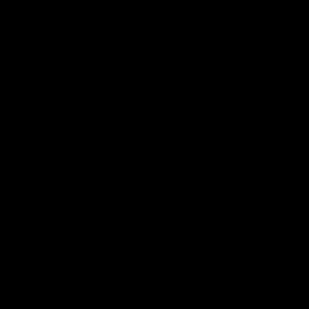
CONTINUE READING
Beef Lightning