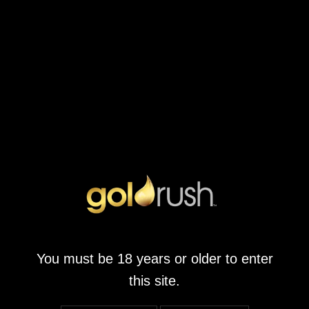
Every qualifying play on the EBT machines, earns you entries
into the draw. The more you play, the better your chances of
being called up for your turn to grab some real cash.
Draws are hosted live on select evenings, adding to the
communal excitement. Whether you’re called up or cheering
from the floor, the buzz of anticipation spreads across the venue
as the chamber kicks into gear and another lucky guest steps in
for their shot.
Potch’s Favourite Gaming Hub
Goldrush Potchefstroom is woven into the fabric of the town.
You must be 18 years or older to enter
Situated conveniently near major shopping areas and just a
this site.
stone’s throw from North-West University, it draws a lively, varied
crowd from all walks of life. Students, professionals, retirees,