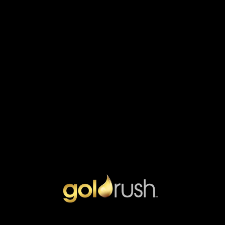
Potchefstroom is no stranger to passion, especially when the
Springboks are in action. As South Africa prepares for another
legendary battle against the All Blacks, locals are gearing up in
full voice, and taking their game-day pride straight to Goldrush.
Betting in Potch is
more than a punt,
it’s a celebration of
knowledge, instinct,
and national spirit.
From experienced
punters to
weekend fans, the
Goldrush floor
brings together everyone looking to put their rugby know-how to
the test.
With a wide variety of betting markets available, from first-half