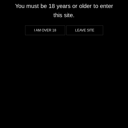
winners to full-time margins and individual player bets, there’s
You must be 18 years or older to enter
no shortage of ways to get involved. If you prefer to step back
this site.
from the intensity of betting, the EBTs offer a lighter, faster-
paced gaming option.
I AM OVER 18
LEAVE SITE
FAQs
Can I bet on more than one match?
Is it possible to fix a mistake on a slip?
What if I’ve never placed a bet before?
Potch has always been a town of heart, and Goldrush gives you
the platform to turn that into something exciting. This Springbok
weekend, be more than a fan, be a player.