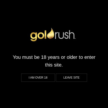
Blue Diamond
Blue Diamond is an exciting slot from Red Tiger at Goldrush,
You must be 18 years or older to enter
featuring vibrant…
this site.
I AM OVER 18
LEAVE SITE