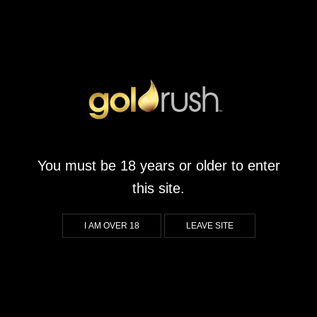
Big Game Safari
You must be 18 years or older to enter
Big Game Safari immerses players in the African savannah with
stunning graphics, wildlife…
this site.
I AM OVER 18
LEAVE SITE