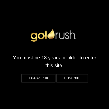
Shaolin Power
You must be 18 years or older to enter
Shaolin Power captivates with stunning graphics and exciting
this site.
gameplay. Enjoy wilds, scatters, and…
I AM OVER 18
LEAVE SITE