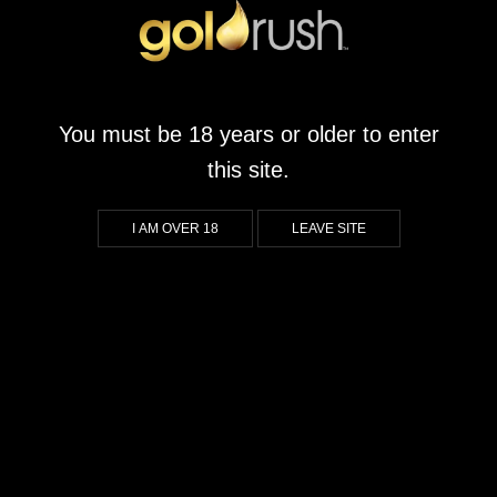
Eye of Horus The Golden Tablet
Megaways
September 7, 2024
by
goldrushpotchefstroom.co.za
You must be 18 years or older to enter
What We Liked About Eye of Horus The Golden Tablet
this site.
Megaways The thrill of Megaways mechanics brings a dynamic
twist to the gaming experience, offering players an impressive
I AM OVER 18
LEAVE SITE
117,649 paylines. This means that each spin has the potential to
create an exhilarating array of winning combinations, keeping
the gameplay fresh and engaging. Coupled with the […]
CONTINUE READING