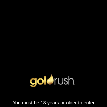
Why Should I Expect Prompt Responses From VIP
Hosts On Weekends?
Do Personal Account Limits Affect My Deposit
Flexibility In The Game?
What Makes Goldrush A Better Choice For South
African Players?
You must be 18 years or older to enter