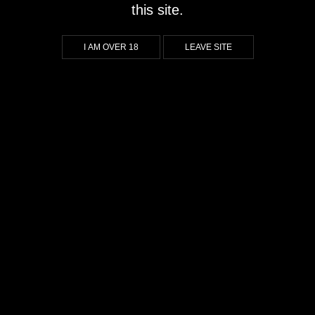
this site.
Wukong
I AM OVER 18
LEAVE SITE
Wukong invites players into a mythical adventure with thrilling
graphics, wilds, scatters, and…
NSYNC Pop
NSYNC Pop is a thrilling slot game with cascading reels, free
spins, and…