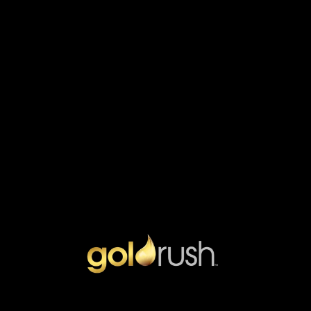
troom.co.za
ition Players will immediately appreciate the vibrant design of the 
 the spinning reels. The colorful graphics and dynamic animations cre
Whether you’re […]