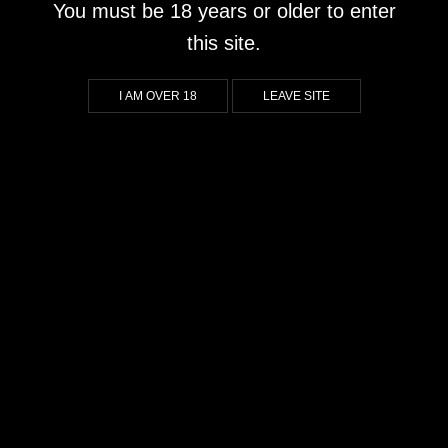
You must be 18 years or older to enter
this site.
I AM OVER 18
LEAVE SITE