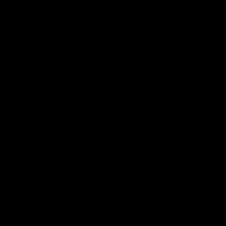
12 Coins Grand Gold Editi