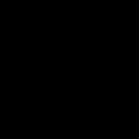
troom.co.za